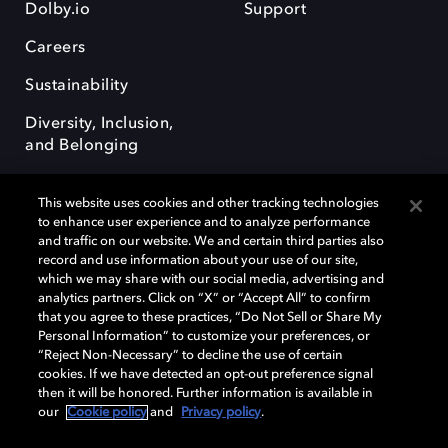
Dolby.io
Support
Careers
Sustainability
Diversity, Inclusion,
and Belonging
This website uses cookies and other tracking technologies
to enhance user experience and to analyze performance
and traffic on our website. We and certain third parties also
record and use information about your use of our site,
Dolby, the double-D symbol, Dolby Atmos, Dolby Vision, and Dolby
which we may share with our social media, advertising and
OptiView are trademarks or registered trademarks of Dolby
analytics partners. Click on “X” or “Accept All” to confirm
Laboratories Licensing Corporation or its affiliates. Other trademarks
that you agree to these practices, “Do Not Sell or Share My
remain the property of their respective owners. © 2026 Dolby
Personal Information” to customize your preferences, or
Laboratories, Inc. All rights reserved.
“Reject Non-Necessary” to decline the use of certain
cookies. If we have detected an opt-out preference signal
then it will be honored. Further information is available in
our
Cookie policy
and
Privacy policy
.
Cookie Manager
Terms of use
Governance
Cookie policy