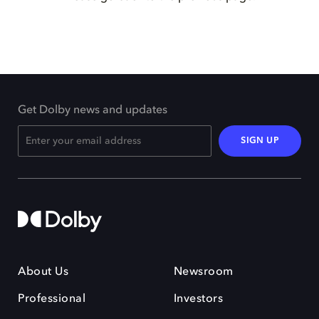
Get Dolby news and updates
SIGN UP
About Us
Newsroom
Professional
Investors