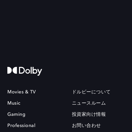
Movies & TV
ドルビーについて
Music
ニュースルーム
Gaming
投資家向け情報
Professional
お問い合わせ