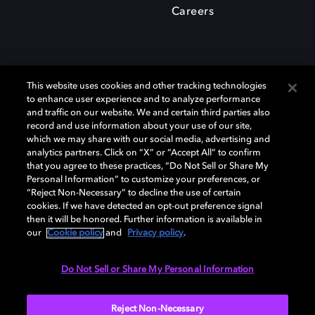
Careers
This website uses cookies and other tracking technologies
to enhance user experience and to analyze performance
and traffic on our website. We and certain third parties also
record and use information about your use of our site,
which we may share with our social media, advertising and
Dolby、ドルビー、およびダブルD記号は、アメリカ合衆国とまたはその
analytics partners. Click on “X” or “Accept All” to confirm
他の国におけるドルビーラボラトリーズの商標または登録商標です。 そ
that you agree to these practices, “Do Not Sell or Share My
の他の商標はそれぞれの合法的権利保有者の所有物です。 © 2025 Dolby
Personal Information” to customize your preferences, or
Laboratories, Inc. All rights reserved.
“Reject Non-Necessary” to decline the use of certain
cookies. If we have detected an opt-out preference signal
then it will be honored. Further information is available in
our
Cookie policy
and
Privacy policy
.
Cookie Manager
Privacy policy
Responsible Disclosure Policy
Cookie policy
EU funding
Terms of use
Do Not Sell or Share My Personal Information
日本
Reject Non-Necessary