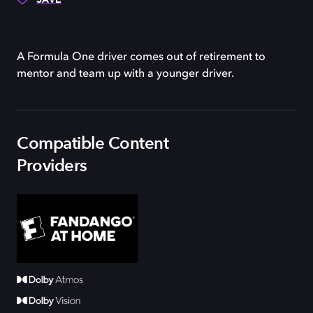
A Formula One driver comes out of retirement to
mentor and team up with a younger driver.
Compatible Content
Providers