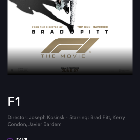
F1
Director: Joseph Kosinski
Starring: Brad Pitt, Kerry
Condon, Javier Bardem
SAVE