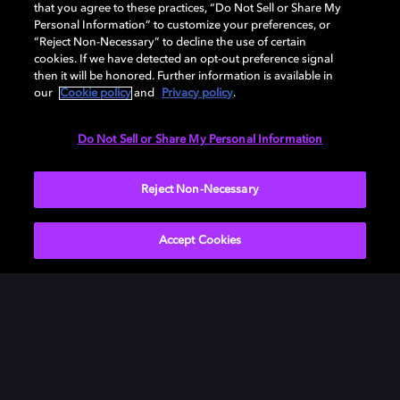
that you agree to these practices, “Do Not Sell or Share My
Personal Information” to customize your preferences, or
“Reject Non-Necessary” to decline the use of certain
cookies. If we have detected an opt-out preference signal
then it will be honored. Further information is available in
our
Cookie policy
and
Privacy policy
.
Need help with Dolby Access?
Do Not Sell or Share My Personal Information
Visit our
Dolby Access support site
.
Reject Non-Necessary
Accept Cookies