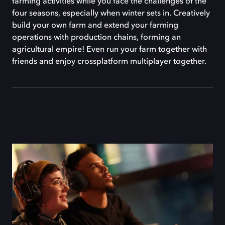
farming activities while you face the challenges of the
four seasons, especially when winter sets in. Creatively
build your own farm and extend your farming
operations with production chains, forming an
agricultural empire! Even run your farm together with
friends and enjoy crossplatform multiplayer together.