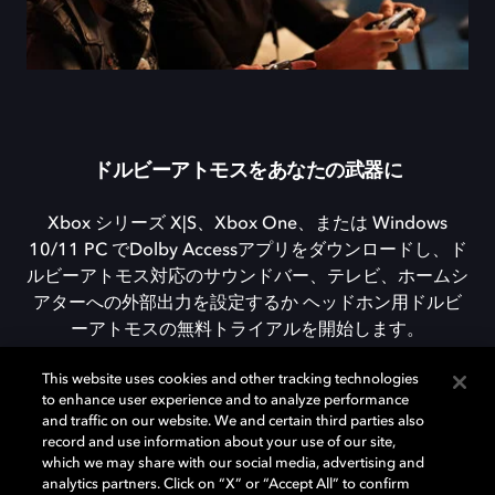
ドルビーアトモスをあなたの武器に
Xbox シリーズ X|S、Xbox One、または Windows
10/11 PC でDolby Accessアプリをダウンロードし、ド
ルビーアトモス対応のサウンドバー、テレビ、ホームシ
アターへの外部出力を設定するか ヘッドホン用ドルビ
ーアトモスの無料トライアルを開始します。
This website uses cookies and other tracking technologies
to enhance user experience and to analyze performance
DOLBY ACCESSをダウンロード
and traffic on our website. We and certain third parties also
record and use information about your use of our site,
which we may share with our social media, advertising and
analytics partners. Click on “X” or “Accept All” to confirm