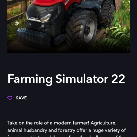
Farming Simulator 22
SAVE
Take on the role of a modern farmer! Agriculture,
animal husbandry and forestry offer a huge variety of