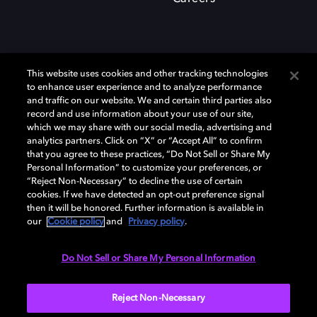
This website uses cookies and other tracking technologies
to enhance user experience and to analyze performance
and traffic on our website. We and certain third parties also
record and use information about your use of our site,
which we may share with our social media, advertising and
Dolby、ドルビー、およびダブルD記号は、アメリカ合衆国とまたはその
analytics partners. Click on “X” or “Accept All” to confirm
他の国におけるドルビーラボラトリーズの商標または登録商標です。 そ
that you agree to these practices, “Do Not Sell or Share My
の他の商標はそれぞれの合法的権利保有者の所有物です。 © 2025 Dolby
Personal Information” to customize your preferences, or
Laboratories, Inc. All rights reserved.
“Reject Non-Necessary” to decline the use of certain
cookies. If we have detected an opt-out preference signal
then it will be honored. Further information is available in
our
Cookie policy
and
Privacy policy
.
Cookie Manager
Privacy policy
Responsible Disclosure Policy
Cookie policy
EU funding
Terms of use
Do Not Sell or Share My Personal Information
日本
Reject Non-Necessary