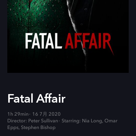
Fatal Affair
1h 29min
16 7月 2020
Director: Peter Sullivan
Starring: Nia Long, Omar
Epps, Stephen Bishop