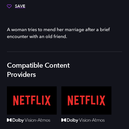
SAVE
A woman tries to mend her marriage after a brief
encounter with an old friend.
Compatible Content
Providers