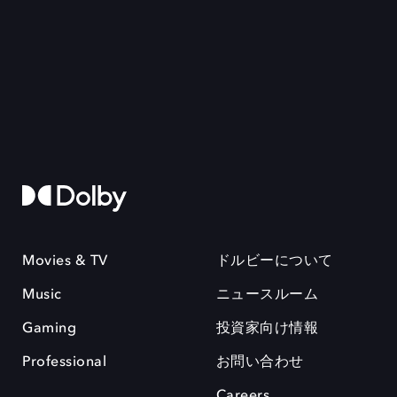
Movies & TV
ドルビーについて
Music
ニュースルーム
Gaming
投資家向け情報
Professional
お問い合わせ
Careers