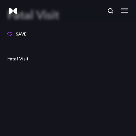
Fatal Visit
SAVE
Fatal Visit