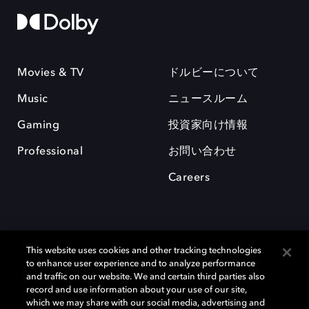
Movies & TV
ドルビーについて
Music
ニュースルーム
Gaming
投資家向け情報
Professional
お問い合わせ
Careers
This website uses cookies and other tracking technologies
to enhance user experience and to analyze performance
and traffic on our website. We and certain third parties also
record and use information about your use of our site,
which we may share with our social media, advertising and