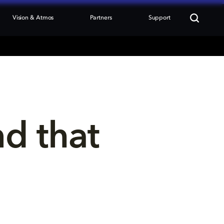
Vision & Atmos
Partners
Support
nd that 