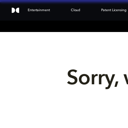
Entertainment
Cloud
Patent Licensing
Sorry, 