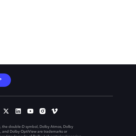
P
, the double-D symbol, Dolby Atmos, Dolby
n, and Dolby OptiView are trademarks or