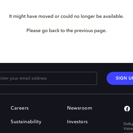
It might have moved or could no longer be available.
Please go back to the previous page.
SIGN U
Careers
Newsroom
Sustainability
Investors
Dolby
Visio