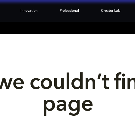
Innovation
Professional
Creator Lab
we couldn’t fi
page