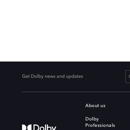
Get Dolby news and updates
About us
Dolby
Professionals