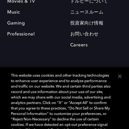
Movies & TV
ドルビーについて
Music
ニュースルーム
Gaming
投資家向け情報
Professional
お問い合わせ
Careers
This website uses cookies and other tracking technologies
to enhance user experience and to analyze performance
and traffic on our website. We and certain third parties also
record and use information about your use of our site,
which we may share with our social media, advertising and
Dolby、ドルビー、およびダブルD記号は、アメリカ合衆国とまたはその
analytics partners. Click on “X” or “Accept All” to confirm
他の国におけるドルビーラボラトリーズの商標または登録商標です。 そ
that you agree to these practices, “Do Not Sell or Share My
の他の商標はそれぞれの合法的権利保有者の所有物です。 © 2025 Dolby
Personal Information” to customize your preferences, or
Laboratories, Inc. All rights reserved.
“Reject Non-Necessary” to decline the use of certain
cookies. If we have detected an opt-out preference signal