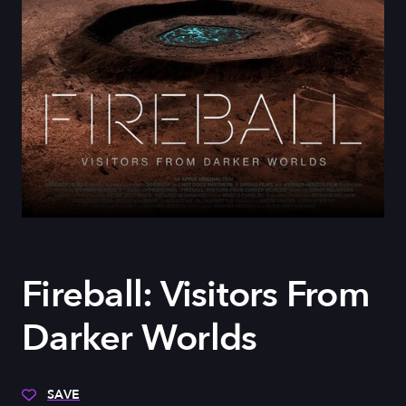
Fireball: Visitors From
Darker Worlds
SAVE