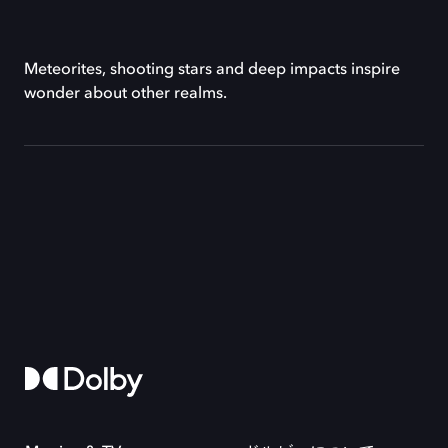
Meteorites, shooting stars and deep impacts inspire
wonder about other realms.