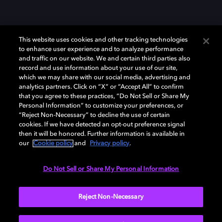
This website uses cookies and other tracking technologies
to enhance user experience and to analyze performance
and traffic on our website. We and certain third parties also
record and use information about your use of our site,
which we may share with our social media, advertising and
Dolby、ドルビー、およびダブルD記号は、アメリカ合衆国とまたはその
analytics partners. Click on “X” or “Accept All” to confirm
他の国におけるドルビーラボラトリーズの商標または登録商標です。 そ
that you agree to these practices, “Do Not Sell or Share My
の他の商標はそれぞれの合法的権利保有者の所有物です。 © 2025 Dolby
Personal Information” to customize your preferences, or
Laboratories, Inc. All rights reserved.
“Reject Non-Necessary” to decline the use of certain
cookies. If we have detected an opt-out preference signal
then it will be honored. Further information is available in
our
Cookie policy
and
Privacy policy
.
Cookie Manager
Privacy policy
Responsible Disclosure Policy
Cookie policy
EU funding
Terms of use
Do Not Sell or Share My Personal Information
日本
Reject Non-Necessary