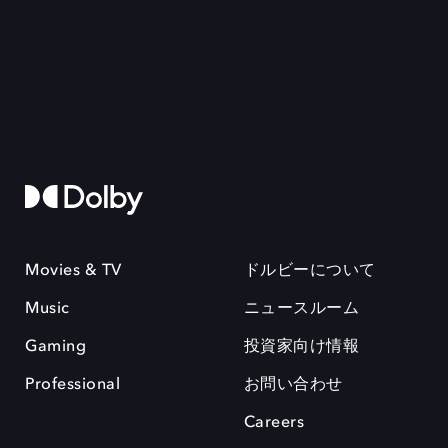
Movies & TV
ドルビーについて
Music
ニュースルーム
Gaming
投資家向け情報
Professional
お問い合わせ
Careers