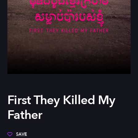
First They Killed My
Father
SAVE