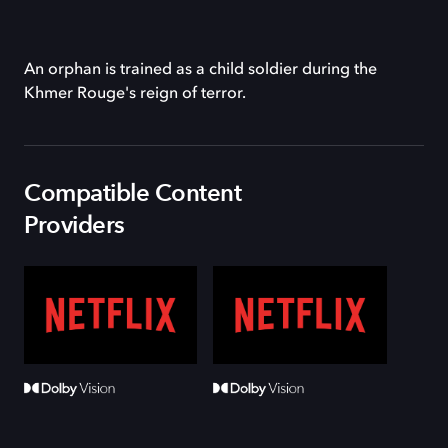
An orphan is trained as a child soldier during the
Khmer Rouge's reign of terror.
Compatible Content
Providers