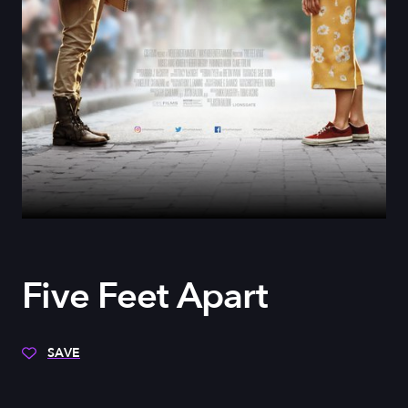
Five Feet Apart
SAVE