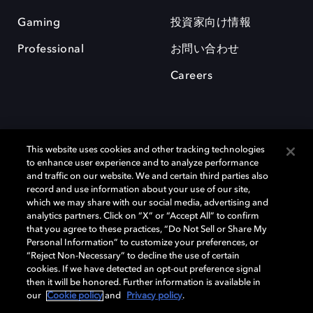
Gaming
投資家向け情報
Professional
お問い合わせ
Careers
This website uses cookies and other tracking technologies
to enhance user experience and to analyze performance
and traffic on our website. We and certain third parties also
record and use information about your use of our site,
which we may share with our social media, advertising and
Dolby、ドルビー、およびダブルD記号は、アメリカ合衆国とまたはその
analytics partners. Click on “X” or “Accept All” to confirm
他の国におけるドルビーラボラトリーズの商標または登録商標です。 そ
that you agree to these practices, “Do Not Sell or Share My
の他の商標はそれぞれの合法的権利保有者の所有物です。 © 2025 Dolby
Personal Information” to customize your preferences, or
Laboratories, Inc. All rights reserved.
“Reject Non-Necessary” to decline the use of certain
cookies. If we have detected an opt-out preference signal
then it will be honored. Further information is available in
our
Cookie policy
and
Privacy policy
.
Cookie Manager
Privacy policy
Responsible Disclosure Policy