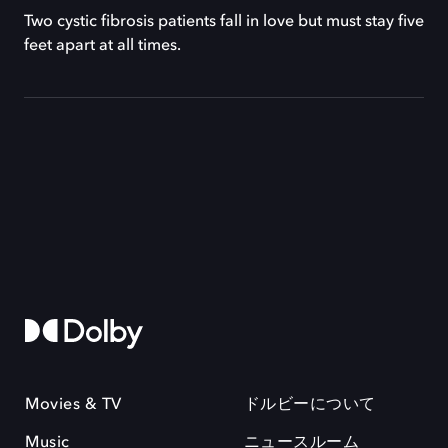
Two cystic fibrosis patients fall in love but must stay five
feet apart at all times.
Movies & TV
ドルビーについて
Music
ニュースルーム