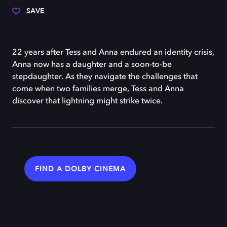
SAVE
22 years after Tess and Anna endured an identity crisis,
Anna now has a daughter and a soon-to-be
stepdaughter. As they navigate the challenges that
come when two families merge, Tess and Anna
discover that lightning might strike twice.
FIND A DOLBY CINEMA