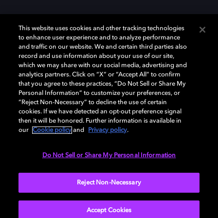
This website uses cookies and other tracking technologies
to enhance user experience and to analyze performance
and traffic on our website. We and certain third parties also
record and use information about your use of our site,
which we may share with our social media, advertising and
Dolby、ドルビー、およびダブルD記号は、アメリカ合衆国とまたはその
analytics partners. Click on “X” or “Accept All” to confirm
他の国におけるドルビーラボラトリーズの商標または登録商標です。 そ
that you agree to these practices, “Do Not Sell or Share My
の他の商標はそれぞれの合法的権利保有者の所有物です。 © 2025 Dolby
Personal Information” to customize your preferences, or
Laboratories, Inc. All rights reserved.
“Reject Non-Necessary” to decline the use of certain
cookies. If we have detected an opt-out preference signal
then it will be honored. Further information is available in
our
Cookie policy
and
Privacy policy
.
Cookie Manager
Privacy policy
Responsible Disclosure Policy
Cookie policy
EU funding
Terms of use
Do Not Sell or Share My Personal Information
日本
Reject Non-Necessary
Accept Cookies