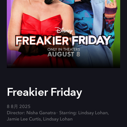
Freakier Friday
8 8月 2025
Director: Nisha Ganatra
Starring: Lindsay Lohan,
Jamie Lee Curtis, Lindsay Lohan