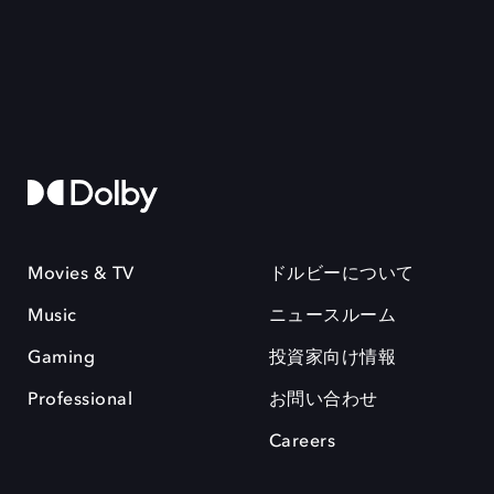
Movies & TV
ドルビーについて
Music
ニュースルーム
Gaming
投資家向け情報
Professional
お問い合わせ
Careers