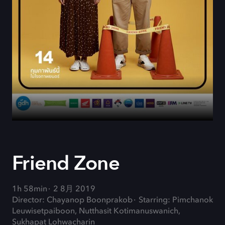
Friend Zone
1h 58min
2 8月 2019
Director: Chayanop Boonprakob
Starring: Pimchanok
Leuwisetpaiboon, Nutthasit Kotimanuswanich,
Sukhapat Lohwacharin