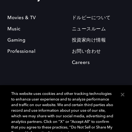
Movies & TV
ドルビーについて
Music
ニュースルーム
Gaming
投資家向け情報
Professional
お問い合わせ
Careers
This website uses cookies and other tracking technologies
to enhance user experience and to analyze performance
and traffic on our website. We and certain third parties also
record and use information about your use of our site,
which we may share with our social media, advertising and
Dolby、ドルビー、およびダブルD記号は、アメリカ合衆国とまたはその
analytics partners. Click on “X” or “Accept All” to confirm
他の国におけるドルビーラボラトリーズの商標または登録商標です。 そ
that you agree to these practices, “Do Not Sell or Share My
の他の商標はそれぞれの合法的権利保有者の所有物です。 © 2025 Dolby