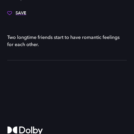
SAVE
Two longtime friends start to have romantic feelings
for each other.