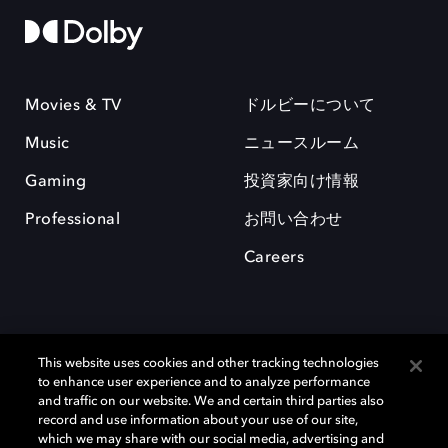
Movies & TV
ドルビーについて
Music
ニュースルーム
Gaming
投資家向け情報
Professional
お問い合わせ
Careers
This website uses cookies and other tracking technologies
to enhance user experience and to analyze performance
and traffic on our website. We and certain third parties also
record and use information about your use of our site,
which we may share with our social media, advertising and