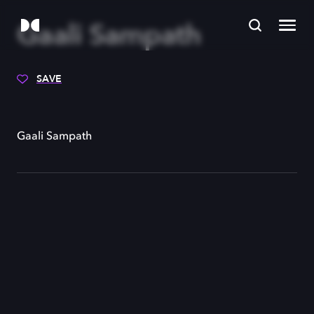
Gaali Sampath
SAVE
Gaali Sampath