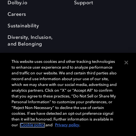
Dolby.io
Support
Careers
Sustainability
Diversity, Inclusion,
and Belonging
This website uses cookies and other tracking technologies
to enhance user experience and to analyze performance
and traffic on our website. We and certain third parties also
record and use information about your use of our site,
Dolby, the double-D symbol, Dolby Atmos, Dolby Vision, and Dolby
which we may share with our social media, advertising and
OptiView are trademarks or registered trademarks of Dolby
analytics partners. Click on “X” or “Accept All” to confirm
Laboratories Licensing Corporation or its affiliates. Other trademarks
that you agree to these practices, “Do Not Sell or Share My
remain the property of their respective owners. © 2026 Dolby
Personal Information” to customize your preferences, or
Laboratories, Inc. All rights reserved.
“Reject Non-Necessary” to decline the use of certain
cookies. If we have detected an opt-out preference signal
then it will be honored. Further information is available in
our
Cookie policy
and
Privacy policy
.
Cookie Manager
Terms of use
Governance
Cookie policy