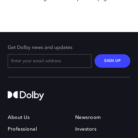
Get Dolby news and updates
SIGN UP
About Us
Newsroom
Professional
Investors