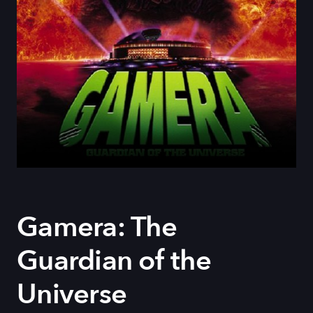
Gamera: The
Guardian of the
Universe