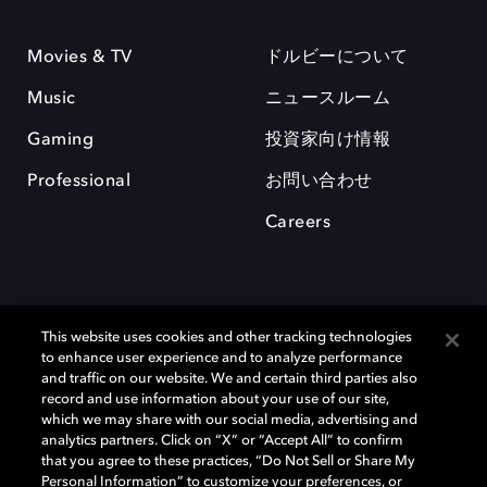
Movies & TV
ドルビーについて
Music
ニュースルーム
Gaming
投資家向け情報
Professional
お問い合わせ
Careers
This website uses cookies and other tracking technologies
to enhance user experience and to analyze performance
and traffic on our website. We and certain third parties also
record and use information about your use of our site,
which we may share with our social media, advertising and
Dolby、ドルビー、およびダブルD記号は、アメリカ合衆国とまたはその
analytics partners. Click on “X” or “Accept All” to confirm
他の国におけるドルビーラボラトリーズの商標または登録商標です。 そ
that you agree to these practices, “Do Not Sell or Share My
の他の商標はそれぞれの合法的権利保有者の所有物です。 © 2025 Dolby
Personal Information” to customize your preferences, or