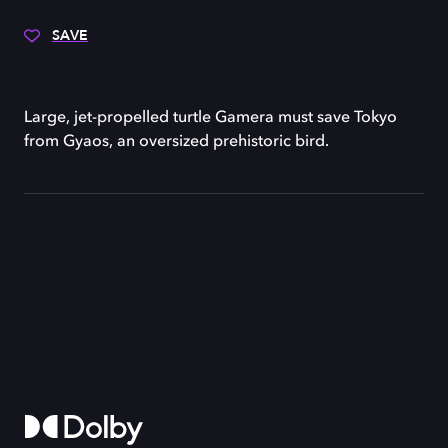
SAVE
Large, jet-propelled turtle Gamera must save Tokyo
from Gyaos, an oversized prehistoric bird.