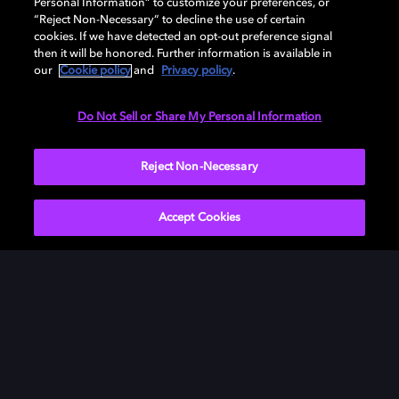
Personal Information” to customize your preferences, or
“Reject Non-Necessary” to decline the use of certain
cookies. If we have detected an opt-out preference signal
then it will be honored. Further information is available in
our
Cookie policy
and
Privacy policy
.
Need help with Dolby Access?
Do Not Sell or Share My Personal Information
Visit our
Dolby Access support site
.
Reject Non-Necessary
Accept Cookies