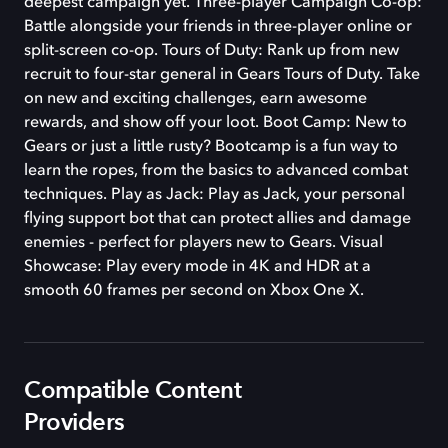
deepest campaign yet. Three-player Campaign Co-op:
Battle alongside your friends in three-player online or
split-screen co-op. Tours of Duty: Rank up from new
recruit to four-star general in Gears Tours of Duty. Take
on new and exciting challenges, earn awesome
rewards, and show off your loot. Boot Camp: New to
Gears or just a little rusty? Bootcamp is a fun way to
learn the ropes, from the basics to advanced combat
techniques. Play as Jack: Play as Jack, your personal
flying support bot that can protect allies and damage
enemies - perfect for players new to Gears. Visual
Showcase: Play every mode in 4K and HDR at a
smooth 60 frames per second on Xbox One X.
Compatible Content
Providers