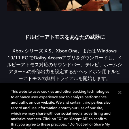
ドルビーアトモスをあなたの武器に
Xbox シリーズ X|S、Xbox One、または Windows
10/11 PC でDolby Accessアプリをダウンロードし、ド
ルビーアトモス対応のサウンドバー、テレビ、ホームシ
アターへの外部出力を設定するか ヘッドホン用ドルビ
ーアトモスの無料トライアルを開始します。
This website uses cookies and other tracking technologies
to enhance user experience and to analyze performance
DOLBY ACCESSをダウンロード
and traffic on our website. We and certain third parties also
record and use information about your use of our site,
which we may share with our social media, advertising and
analytics partners. Click on “X” or “Accept All” to confirm
that you agree to these practices, “Do Not Sell or Share My