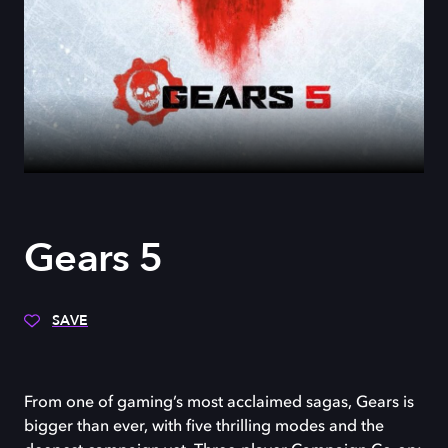
Gears 5
SAVE
From one of gaming’s most acclaimed sagas, Gears is
bigger than ever, with five thrilling modes and the