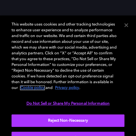
This website uses cookies and other tracking technologies
to enhance user experience and to analyze performance
and traffic on our website. We and certain third parties also
record and use information about your use of our site,
which we may share with our social media, advertising and
Dolby、ドルビー、およびダブルD記号は、アメリカ合衆国とまたはその
analytics partners. Click on “X” or “Accept All” to confirm
他の国におけるドルビーラボラトリーズの商標または登録商標です。 そ
that you agree to these practices, “Do Not Sell or Share My
の他の商標はそれぞれの合法的権利保有者の所有物です。 © 2025 Dolby
Personal Information” to customize your preferences, or
Laboratories, Inc. All rights reserved.
“Reject Non-Necessary” to decline the use of certain
cookies. If we have detected an opt-out preference signal
then it will be honored. Further information is available in
our
Cookie policy
and
Privacy policy
.
Cookie Manager
Privacy policy
Responsible Disclosure Policy
Cookie policy
EU funding
Terms of use
Do Not Sell or Share My Personal Information
日本
Reject Non-Necessary