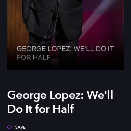
George Lopez: We'll
Do It for Half
SAVE