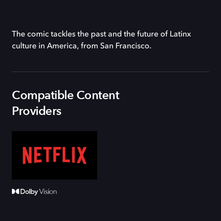
The comic tackles the past and the future of Latinx
culture in America, from San Francisco.
Compatible Content
Providers