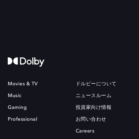
Movies & TV
ドルビーについて
Music
ニュースルーム
Gaming
投資家向け情報
Professional
お問い合わせ
Careers