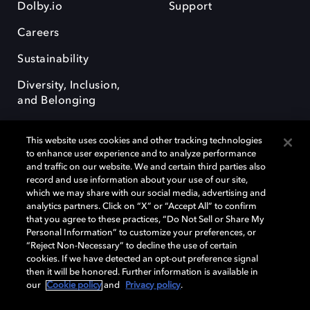
Dolby.io
Support
Careers
Sustainability
Diversity, Inclusion,
and Belonging
This website uses cookies and other tracking technologies
to enhance user experience and to analyze performance
and traffic on our website. We and certain third parties also
record and use information about your use of our site,
Dolby, the double-D symbol, Dolby Atmos, Dolby Vision, and Dolby
which we may share with our social media, advertising and
OptiView are trademarks or registered trademarks of Dolby
analytics partners. Click on “X” or “Accept All” to confirm
Laboratories Licensing Corporation or its affiliates. Other trademarks
that you agree to these practices, “Do Not Sell or Share My
remain the property of their respective owners. © 2026 Dolby
Personal Information” to customize your preferences, or
Laboratories, Inc. All rights reserved.
“Reject Non-Necessary” to decline the use of certain
cookies. If we have detected an opt-out preference signal
then it will be honored. Further information is available in
our
Cookie policy
and
Privacy policy
.
Cookie Manager
Terms of use
Governance
Cookie policy