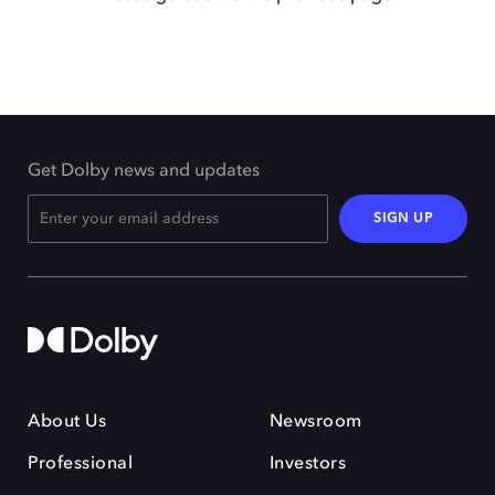
Get Dolby news and updates
SIGN UP
About Us
Newsroom
Professional
Investors