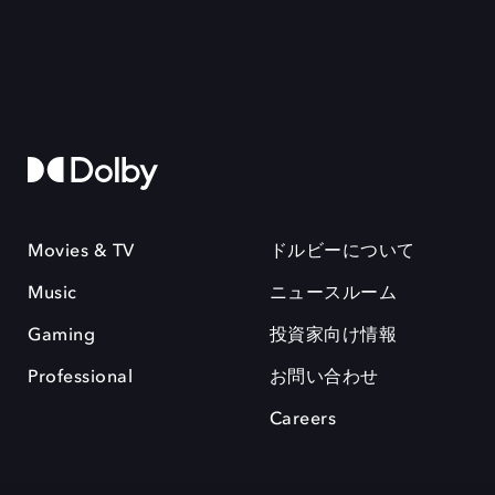
Movies & TV
ドルビーについて
Music
ニュースルーム
Gaming
投資家向け情報
Professional
お問い合わせ
Careers