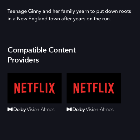
Teenage Ginny and her family yearn to put down roots
in a New England town after years on the run.
Compatible Content
Providers