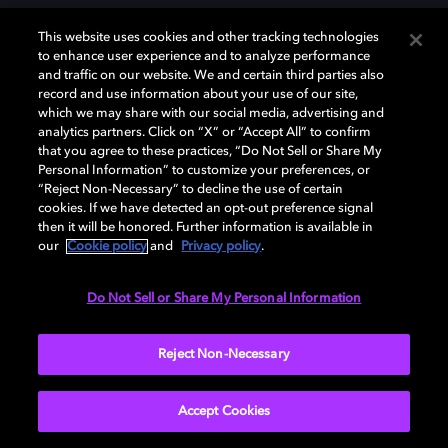
This website uses cookies and other tracking technologies
to enhance user experience and to analyze performance
and traffic on our website. We and certain third parties also
record and use information about your use of our site,
which we may share with our social media, advertising and
Dolby、ドルビー、およびダブルD記号は、アメリカ合衆国とまたはその
analytics partners. Click on “X” or “Accept All” to confirm
他の国におけるドルビーラボラトリーズの商標または登録商標です。 そ
that you agree to these practices, “Do Not Sell or Share My
の他の商標はそれぞれの合法的権利保有者の所有物です。 © 2025 Dolby
Personal Information” to customize your preferences, or
Laboratories, Inc. All rights reserved.
“Reject Non-Necessary” to decline the use of certain
cookies. If we have detected an opt-out preference signal
then it will be honored. Further information is available in
our
Cookie policy
and
Privacy policy
.
Cookie Manager
Privacy policy
Responsible Disclosure Policy
Cookie policy
EU funding
Terms of use
Do Not Sell or Share My Personal Information
日本
Reject Non-Necessary
Accept Cookies