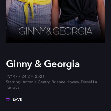
Ginny & Georgia
TV14
24 2月 2021
Starring: Antonia Gentry, Brianne Howey, Diesel La
Torraca
SAVE