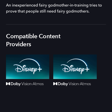
An inexperienced fairy godmother-in-training tries to
prove that people still need fairy godmothers.
Compatible Content
Providers