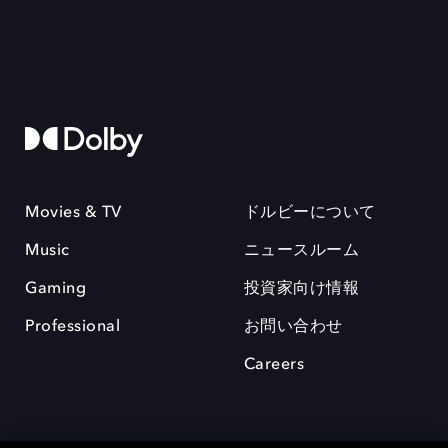
Movies & TV
ドルビーについて
Music
ニュースルーム
Gaming
投資家向け情報
Professional
お問い合わせ
Careers