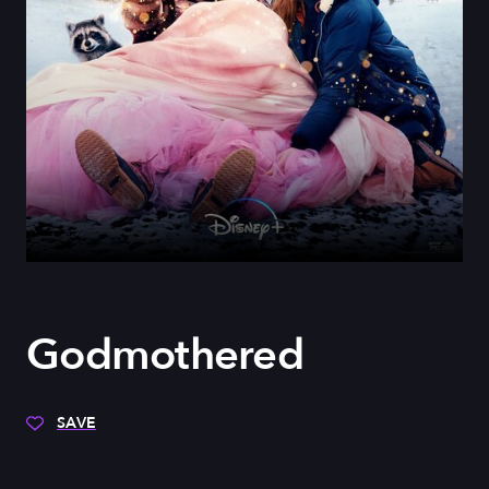
Godmothered
SAVE