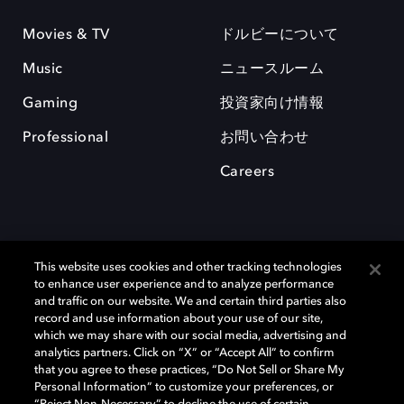
Movies & TV
ドルビーについて
Music
ニュースルーム
Gaming
投資家向け情報
Professional
お問い合わせ
Careers
This website uses cookies and other tracking technologies
to enhance user experience and to analyze performance
and traffic on our website. We and certain third parties also
record and use information about your use of our site,
which we may share with our social media, advertising and
Dolby、ドルビー、およびダブルD記号は、アメリカ合衆国とまたはその
analytics partners. Click on “X” or “Accept All” to confirm
他の国におけるドルビーラボラトリーズの商標または登録商標です。 そ
that you agree to these practices, “Do Not Sell or Share My
の他の商標はそれぞれの合法的権利保有者の所有物です。 © 2025 Dolby
Personal Information” to customize your preferences, or
Laboratories, Inc. All rights reserved.