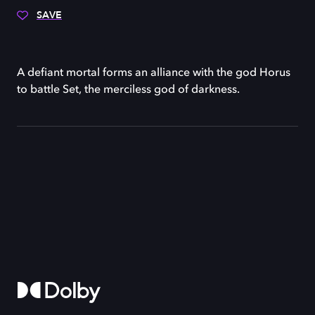
SAVE
A defiant mortal forms an alliance with the god Horus
to battle Set, the merciless god of darkness.