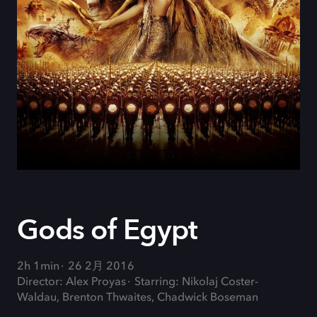
Gods of Egypt
2h 1min
26 2月 2016
Director: Alex Proyas
Starring: Nikolaj Coster-
Waldau, Brenton Thwaites, Chadwick Boseman