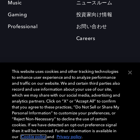
Music
ニュースルーム
Gaming
投資家向け情報
Professional
お問い合わせ
Careers
This website uses cookies and other tracking technologies
to enhance user experience and to analyze performance
and traffic on our website. We and certain third parties also
record and use information about your use of our site,
which we may share with our social media, advertising and
Dolby、ドルビー、およびダブルD記号は、アメリカ合衆国とまたはその
analytics partners. Click on “X” or “Accept All” to confirm
他の国におけるドルビーラボラトリーズの商標または登録商標です。 そ
that you agree to these practices, “Do Not Sell or Share My
の他の商標はそれぞれの合法的権利保有者の所有物です。 © 2025 Dolby
Personal Information” to customize your preferences, or
Laboratories, Inc. All rights reserved.
“Reject Non-Necessary” to decline the use of certain
cookies. If we have detected an opt-out preference signal
then it will be honored. Further information is available in
our
Cookie policy
and
Privacy policy
.