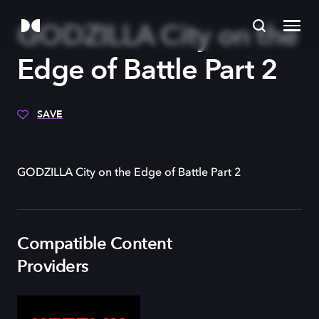
GODZILLA City on the
Edge of Battle Part 2
SAVE
GODZILLA City on the Edge of Battle Part 2
Compatible Content
Providers