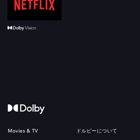
Movies & TV
ドルビーについて