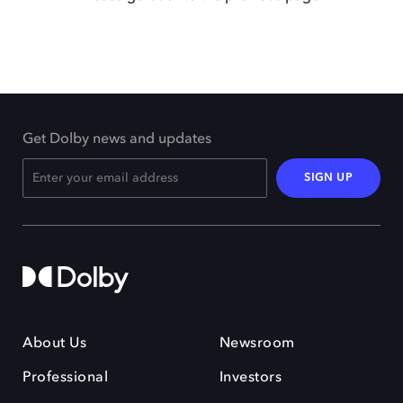
Get Dolby news and updates
SIGN UP
About Us
Newsroom
Professional
Investors