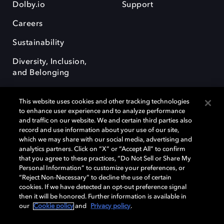
Dolby.io
Support
Careers
Sustainability
Diversity, Inclusion,
and Belonging
This website uses cookies and other tracking technologies
to enhance user experience and to analyze performance
and traffic on our website. We and certain third parties also
record and use information about your use of our site,
Dolby, the double-D symbol, Dolby Atmos, Dolby Vision, and Dolby
which we may share with our social media, advertising and
OptiView are trademarks or registered trademarks of Dolby
analytics partners. Click on “X” or “Accept All” to confirm
Laboratories Licensing Corporation or its affiliates. Other trademarks
that you agree to these practices, “Do Not Sell or Share My
remain the property of their respective owners. © 2026 Dolby
Personal Information” to customize your preferences, or
Laboratories, Inc. All rights reserved.
“Reject Non-Necessary” to decline the use of certain
cookies. If we have detected an opt-out preference signal
then it will be honored. Further information is available in
our
Cookie policy
and
Privacy policy
.
Cookie Manager
Terms of use
Governance
Cookie policy