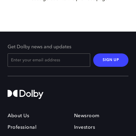
Get Dolby news and updates
SIGN UP
About Us
Newsroom
Professional
Investors