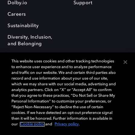
Dolby.io
Support
Careers
Sustainability
Diversity, Inclusion,
and Belonging
This website uses cookies and other tracking technologies
to enhance user experience and to analyze performance
and traffic on our website. We and certain third parties also
record and use information about your use of our site,
Dolby, the double-D symbol, Dolby Atmos, Dolby Vision, and Dolby
which we may share with our social media, advertising and
OptiView are trademarks or registered trademarks of Dolby
analytics partners. Click on “X” or “Accept All” to confirm
Laboratories Licensing Corporation or its affiliates. Other trademarks
that you agree to these practices, “Do Not Sell or Share My
remain the property of their respective owners. © 2026 Dolby
Personal Information” to customize your preferences, or
Laboratories, Inc. All rights reserved.
“Reject Non-Necessary” to decline the use of certain
cookies. If we have detected an opt-out preference signal
then it will be honored. Further information is available in
our
Cookie policy
and
Privacy policy
.
Cookie Manager
Terms of use
Governance
Cookie policy