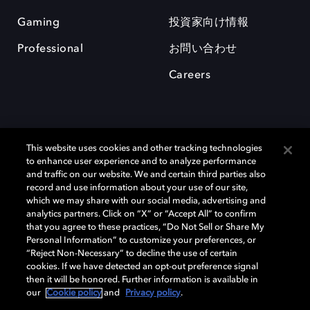
Gaming
投資家向け情報
Professional
お問い合わせ
Careers
This website uses cookies and other tracking technologies
to enhance user experience and to analyze performance
and traffic on our website. We and certain third parties also
record and use information about your use of our site,
which we may share with our social media, advertising and
Dolby、ドルビー、およびダブルD記号は、アメリカ合衆国とまたはその
analytics partners. Click on “X” or “Accept All” to confirm
他の国におけるドルビーラボラトリーズの商標または登録商標です。 そ
that you agree to these practices, “Do Not Sell or Share My
の他の商標はそれぞれの合法的権利保有者の所有物です。 © 2025 Dolby
Personal Information” to customize your preferences, or
Laboratories, Inc. All rights reserved.
“Reject Non-Necessary” to decline the use of certain
cookies. If we have detected an opt-out preference signal
then it will be honored. Further information is available in
our
Cookie policy
and
Privacy policy
.
Cookie Manager
Privacy policy
Responsible Disclosure Policy