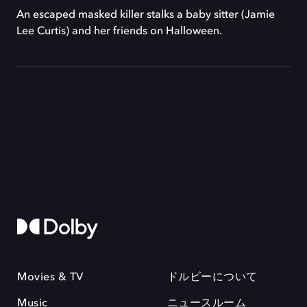
An escaped masked killer stalks a baby sitter (Jamie
Lee Curtis) and her friends on Halloween.
Movies & TV
ドルビーについて
Music
ニュースルーム