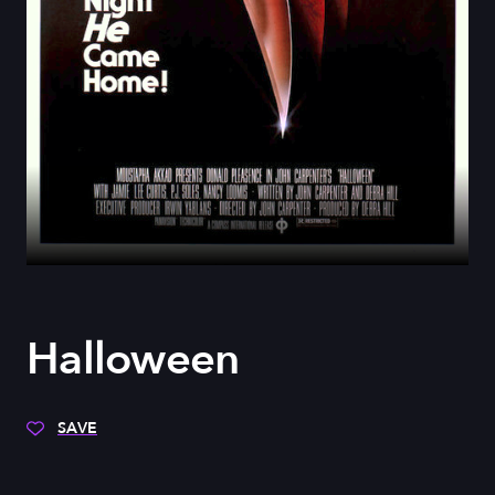
Halloween
SAVE