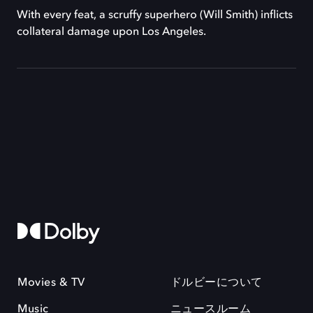
With every feat, a scruffy superhero (Will Smith) inflicts
collateral damage upon Los Angeles.
Movies & TV
ドルビーについて
Music
ニュースルーム