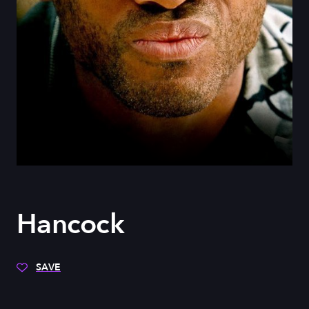
Hancock
SAVE