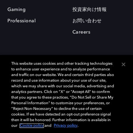
Gaming
投資家向け情報
Professional
お問い合わせ
Careers
This website uses cookies and other tracking technologies
to enhance user experience and to analyze performance
and traffic on our website. We and certain third parties also
record and use information about your use of our site,
which we may share with our social media, advertising and
Dolby、ドルビー、およびダブルD記号は、アメリカ合衆国とまたはその
analytics partners. Click on “X” or “Accept All” to confirm
他の国におけるドルビーラボラトリーズの商標または登録商標です。 そ
that you agree to these practices, “Do Not Sell or Share My
の他の商標はそれぞれの合法的権利保有者の所有物です。 © 2025 Dolby
Personal Information” to customize your preferences, or
Laboratories, Inc. All rights reserved.
“Reject Non-Necessary” to decline the use of certain
cookies. If we have detected an opt-out preference signal
then it will be honored. Further information is available in
our
Cookie policy
and
Privacy policy
.
Cookie Manager
Privacy policy
Responsible Disclosure Policy