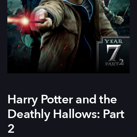
Harry Potter and the
Deathly Hallows: Part
2