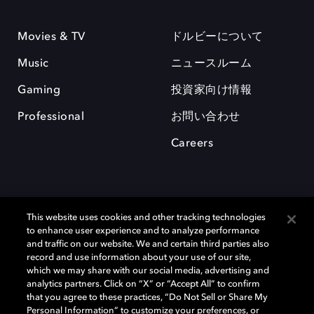
Movies & TV
ドルビーについて
Music
ニュースルーム
Gaming
投資家向け情報
Professional
お問い合わせ
Careers
This website uses cookies and other tracking technologies
to enhance user experience and to analyze performance
and traffic on our website. We and certain third parties also
record and use information about your use of our site,
which we may share with our social media, advertising and
Dolby、ドルビー、およびダブルD記号は、アメリカ合衆国とまたはその
analytics partners. Click on “X” or “Accept All” to confirm
他の国におけるドルビーラボラトリーズの商標または登録商標です。 そ
that you agree to these practices, “Do Not Sell or Share My
の他の商標はそれぞれの合法的権利保有者の所有物です。 © 2025 Dolby
Personal Information” to customize your preferences, or