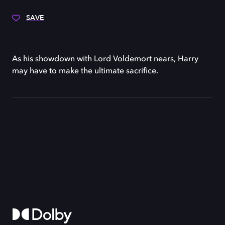
SAVE
As his showdown with Lord Voldemort nears, Harry
may have to make the ultimate sacrifice.