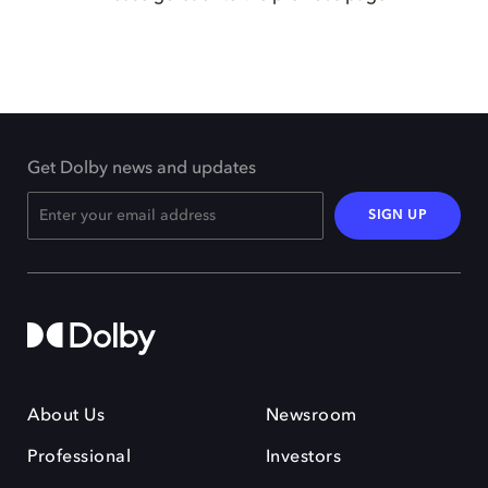
Get Dolby news and updates
SIGN UP
About Us
Newsroom
Professional
Investors