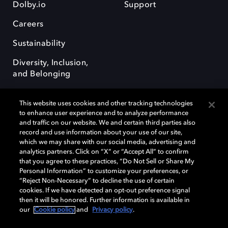
Dolby.io
Support
Careers
Sustainability
Diversity, Inclusion,
and Belonging
This website uses cookies and other tracking technologies
to enhance user experience and to analyze performance
and traffic on our website. We and certain third parties also
record and use information about your use of our site,
Dolby, the double-D symbol, Dolby Atmos, Dolby Vision, and Dolby
which we may share with our social media, advertising and
OptiView are trademarks or registered trademarks of Dolby
analytics partners. Click on “X” or “Accept All” to confirm
Laboratories Licensing Corporation or its affiliates. Other trademarks
that you agree to these practices, “Do Not Sell or Share My
remain the property of their respective owners. © 2026 Dolby
Personal Information” to customize your preferences, or
Laboratories, Inc. All rights reserved.
“Reject Non-Necessary” to decline the use of certain
cookies. If we have detected an opt-out preference signal
then it will be honored. Further information is available in
our
Cookie policy
and
Privacy policy
.
Cookie Manager
Terms of use
Governance
Cookie policy