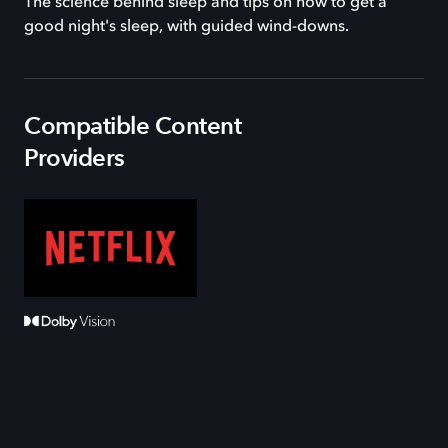
The science behind sleep and tips on how to get a
good night's sleep, with guided wind-downs.
Compatible Content
Providers