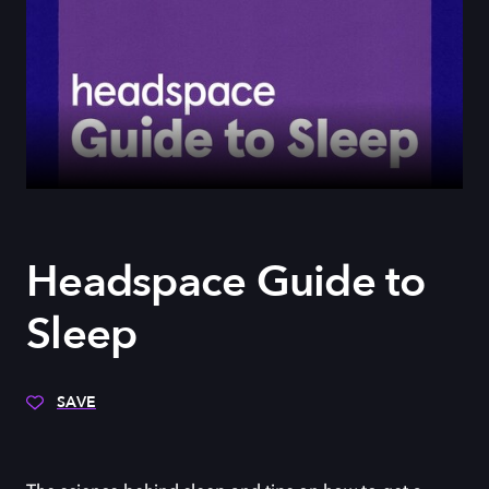
Headspace Guide to
Sleep
SAVE