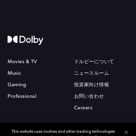
Movies & TV
ドルビーについて
Music
ニュースルーム
Gaming
投資家向け情報
Professional
お問い合わせ
Careers
This website uses cookies and other tracking technologies