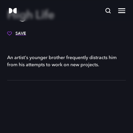
High Life
SAVE
An artist's younger brother frequently distracts him
from his attempts to work on new projects.