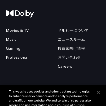
Movies & TV
ドルビーについて
Music
ニュースルーム
Gaming
投資家向け情報
Professional
お問い合わせ
Careers
This website uses cookies and other tracking technologies
to enhance user experience and to analyze performance
and traffic on our website. We and certain third parties also
record and use information about your use of our site,