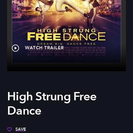
WATCH TRAILER
High Strung Free
Dance
SAVE