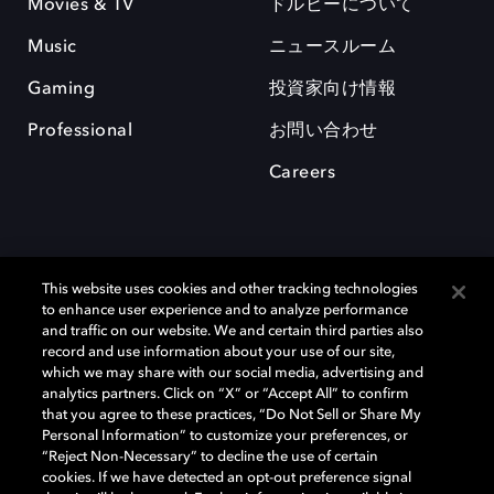
Movies & TV
ドルビーについて
Music
ニュースルーム
Gaming
投資家向け情報
Professional
お問い合わせ
Careers
This website uses cookies and other tracking technologies
to enhance user experience and to analyze performance
and traffic on our website. We and certain third parties also
record and use information about your use of our site,
which we may share with our social media, advertising and
Dolby、ドルビー、およびダブルD記号は、アメリカ合衆国とまたはその
analytics partners. Click on “X” or “Accept All” to confirm
他の国におけるドルビーラボラトリーズの商標または登録商標です。 そ
that you agree to these practices, “Do Not Sell or Share My
の他の商標はそれぞれの合法的権利保有者の所有物です。 © 2025 Dolby
Personal Information” to customize your preferences, or
Laboratories, Inc. All rights reserved.
“Reject Non-Necessary” to decline the use of certain
cookies. If we have detected an opt-out preference signal