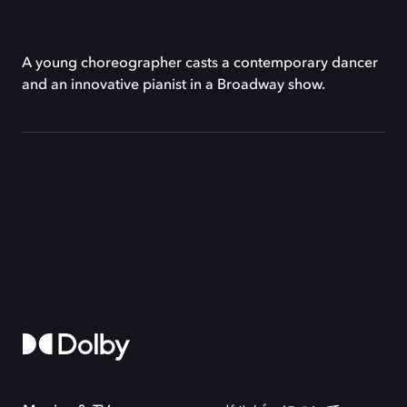
A young choreographer casts a contemporary dancer
and an innovative pianist in a Broadway show.