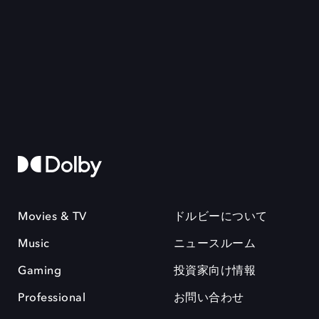
Movies & TV
ドルビーについて
Music
ニュースルーム
Gaming
投資家向け情報
Professional
お問い合わせ