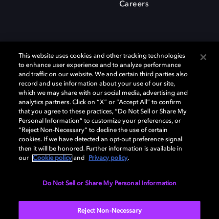
Careers
This website uses cookies and other tracking technologies
to enhance user experience and to analyze performance
and traffic on our website. We and certain third parties also
record and use information about your use of our site,
which we may share with our social media, advertising and
Dolby、ドルビー、およびダブルD記号は、アメリカ合衆国とまたはその
analytics partners. Click on “X” or “Accept All” to confirm
他の国におけるドルビーラボラトリーズの商標または登録商標です。 そ
that you agree to these practices, “Do Not Sell or Share My
の他の商標はそれぞれの合法的権利保有者の所有物です。 © 2025 Dolby
Personal Information” to customize your preferences, or
Laboratories, Inc. All rights reserved.
“Reject Non-Necessary” to decline the use of certain
cookies. If we have detected an opt-out preference signal
then it will be honored. Further information is available in
our
Cookie policy
and
Privacy policy
.
Cookie Manager
Privacy policy
Responsible Disclosure Policy
Cookie policy
EU funding
Terms of use
Do Not Sell or Share My Personal Information
日本
Reject Non-Necessary