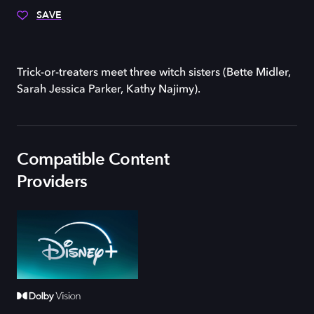
SAVE
Trick-or-treaters meet three witch sisters (Bette Midler,
Sarah Jessica Parker, Kathy Najimy).
Compatible Content
Providers