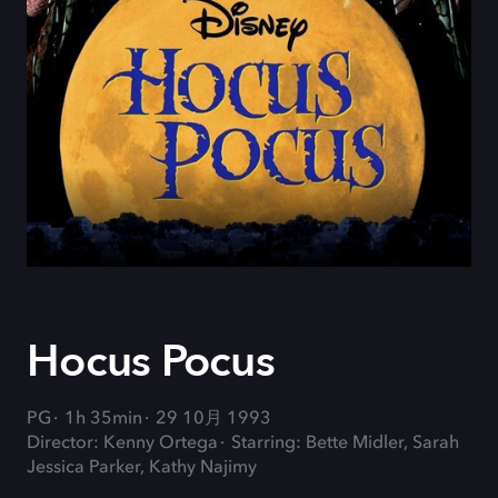
Hocus Pocus
PG
1h 35min
29 10月 1993
Director: Kenny Ortega
Starring: Bette Midler, Sarah
Jessica Parker, Kathy Najimy