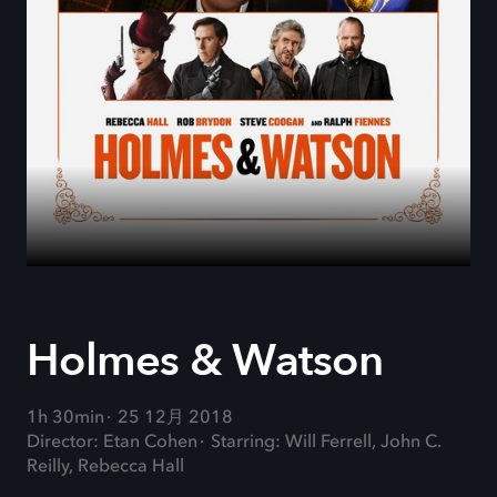
Holmes & Watson
1h 30min
25 12月 2018
Director: Etan Cohen
Starring: Will Ferrell, John C.
Reilly, Rebecca Hall