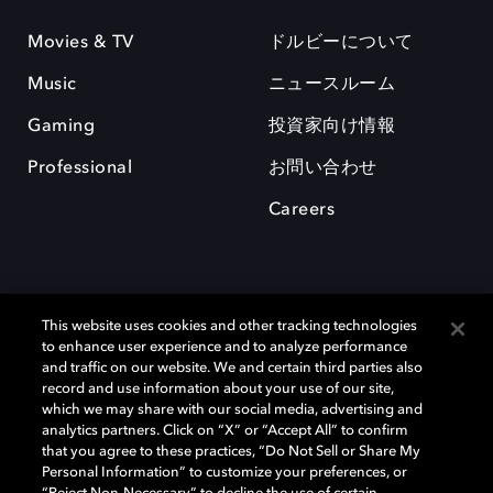
Movies & TV
ドルビーについて
Music
ニュースルーム
Gaming
投資家向け情報
Professional
お問い合わせ
Careers
This website uses cookies and other tracking technologies
to enhance user experience and to analyze performance
and traffic on our website. We and certain third parties also
record and use information about your use of our site,
which we may share with our social media, advertising and
Dolby、ドルビー、およびダブルD記号は、アメリカ合衆国とまたはその
analytics partners. Click on “X” or “Accept All” to confirm
他の国におけるドルビーラボラトリーズの商標または登録商標です。 そ
that you agree to these practices, “Do Not Sell or Share My
の他の商標はそれぞれの合法的権利保有者の所有物です。 © 2025 Dolby
Personal Information” to customize your preferences, or
Laboratories, Inc. All rights reserved.