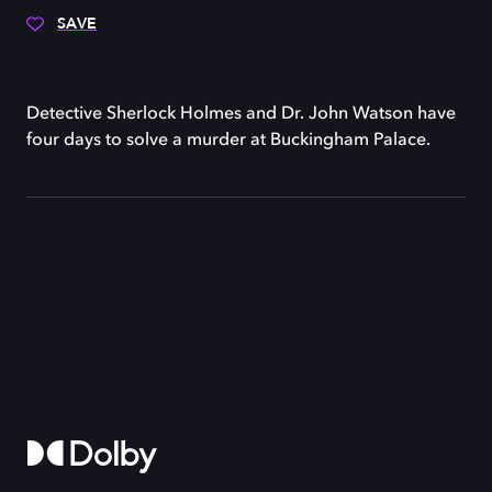
SAVE
Detective Sherlock Holmes and Dr. John Watson have
four days to solve a murder at Buckingham Palace.