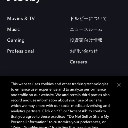
Movies & TV
ドルビーについて
Music
ニュースルーム
Gaming
投資家向け情報
Professional
お問い合わせ
Careers
This website uses cookies and other tracking technologies
to enhance user experience and to analyze performance
and traffic on our website. We and certain third parties also
record and use information about your use of our site,
which we may share with our social media, advertising and
analytics partners. Click on “X” or “Accept All” to confirm
Dolby、ドルビー、およびダブルD記号は、アメリカ合衆国とまたはその
that you agree to these practices, “Do Not Sell or Share My
他の国におけるドルビーラボラトリーズの商標または登録商標です。 そ
Personal Information” to customize your preferences, or
の他の商標はそれぞれの合法的権利保有者の所有物です。 © 2025 Dolby
“Reject Non-Necessary” to decline the use of certain