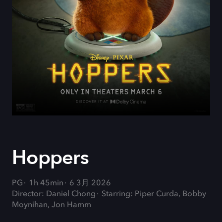
Hoppers
PG
1h 45min
6 3月 2026
Director: Daniel Chong
Starring: Piper Curda, Bobby
Moynihan, Jon Hamm