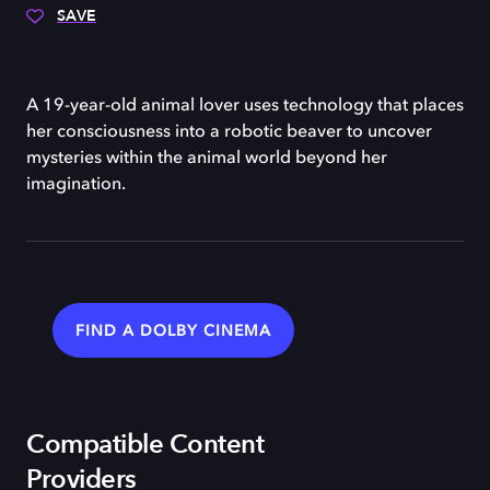
SAVE
A 19-year-old animal lover uses technology that places
her consciousness into a robotic beaver to uncover
mysteries within the animal world beyond her
imagination.
FIND A DOLBY CINEMA
Compatible Content
Providers