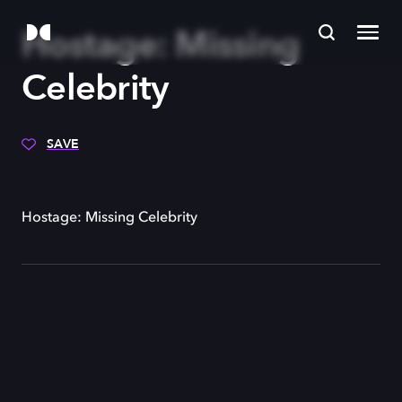
Hostage: Missing
Celebrity
SAVE
Hostage: Missing Celebrity