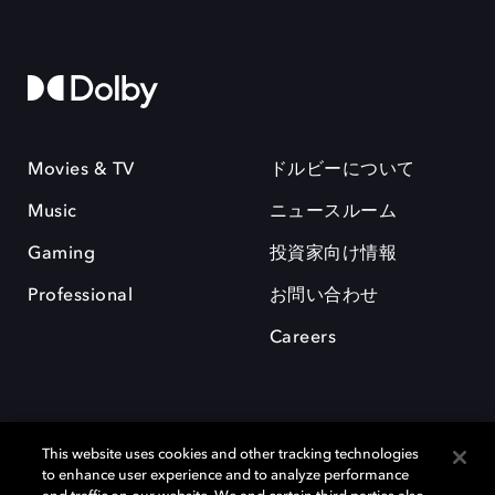
Movies & TV
ドルビーについて
Music
ニュースルーム
Gaming
投資家向け情報
Professional
お問い合わせ
Careers
This website uses cookies and other tracking technologies
to enhance user experience and to analyze performance