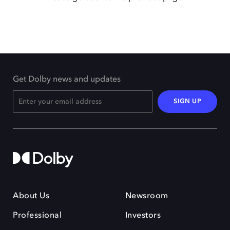
Get Dolby news and updates
SIGN UP
About Us
Newsroom
Professional
Investors