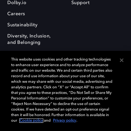
Dolby.io
Support
Careers
Sustainability
Diversity, Inclusion,
and Belonging
This website uses cookies and other tracking technologies
to enhance user experience and to analyze performance
and traffic on our website. We and certain third parties also
record and use information about your use of our site,
Dolby, the double-D symbol, Dolby Atmos, Dolby Vision, and Dolby
which we may share with our social media, advertising and
OptiView are trademarks or registered trademarks of Dolby
analytics partners. Click on “X” or “Accept All” to confirm
Laboratories Licensing Corporation or its affiliates. Other trademarks
that you agree to these practices, “Do Not Sell or Share My
remain the property of their respective owners. © 2026 Dolby
Personal Information” to customize your preferences, or
Laboratories, Inc. All rights reserved.
“Reject Non-Necessary” to decline the use of certain
cookies. If we have detected an opt-out preference signal
then it will be honored. Further information is available in
our
Cookie policy
and
Privacy policy
.
Cookie Manager
Terms of use
Governance
Cookie policy