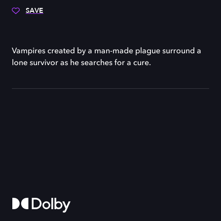
SAVE
Vampires created by a man-made plague surround a
lone survivor as he searches for a cure.