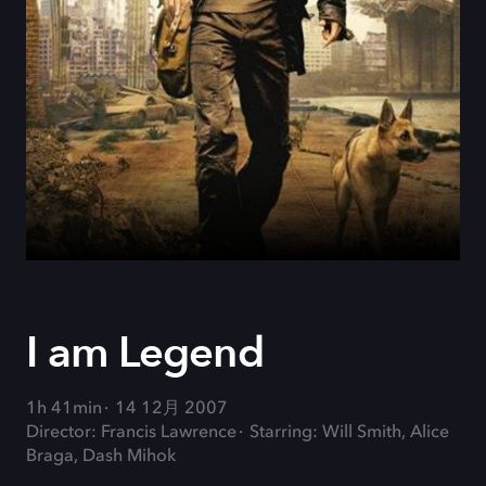
I am Legend
1h 41min
14 12月 2007
Director: Francis Lawrence
Starring: Will Smith, Alice
Braga, Dash Mihok