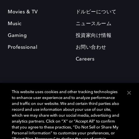
Movies & TV
ドルビーについて
Music
ニュースルーム
Gaming
投資家向け情報
Professional
お問い合わせ
Careers
This website uses cookies and other tracking technologies
to enhance user experience and to analyze performance
and traffic on our website. We and certain third parties also
record and use information about your use of our site,
which we may share with our social media, advertising and
Dolby、ドルビー、およびダブルD記号は、アメリカ合衆国とまたはその
analytics partners. Click on “X” or “Accept All” to confirm
他の国におけるドルビーラボラトリーズの商標または登録商標です。 そ
that you agree to these practices, “Do Not Sell or Share My
の他の商標はそれぞれの合法的権利保有者の所有物です。 © 2025 Dolby
Personal Information” to customize your preferences, or
Laboratories, Inc. All rights reserved.