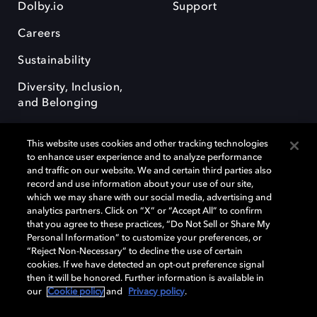
Dolby.io
Support
Careers
Sustainability
Diversity, Inclusion,
and Belonging
This website uses cookies and other tracking technologies
to enhance user experience and to analyze performance
and traffic on our website. We and certain third parties also
record and use information about your use of our site,
Dolby, the double-D symbol, Dolby Atmos, Dolby Vision, and Dolby
which we may share with our social media, advertising and
OptiView are trademarks or registered trademarks of Dolby
analytics partners. Click on “X” or “Accept All” to confirm
Laboratories Licensing Corporation or its affiliates. Other trademarks
that you agree to these practices, “Do Not Sell or Share My
remain the property of their respective owners. © 2026 Dolby
Personal Information” to customize your preferences, or
Laboratories, Inc. All rights reserved.
“Reject Non-Necessary” to decline the use of certain
cookies. If we have detected an opt-out preference signal
then it will be honored. Further information is available in
our
Cookie policy
and
Privacy policy
.
Cookie Manager
Terms of use
Governance
Cookie policy