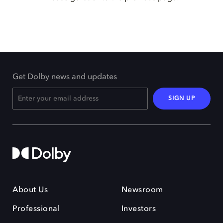
Get Dolby news and updates
SIGN UP
About Us
Newsroom
Professional
Investors