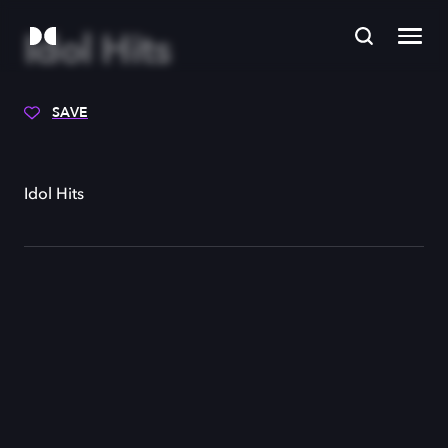
Idol Hits
SAVE
Idol Hits