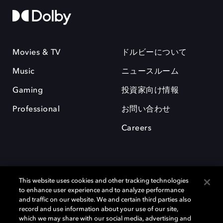
Movies & TV
ドルビーについて
Music
ニュースルーム
Gaming
投資家向け情報
Professional
お問い合わせ
Careers
This website uses cookies and other tracking technologies
to enhance user experience and to analyze performance
and traffic on our website. We and certain third parties also
record and use information about your use of our site,
which we may share with our social media, advertising and