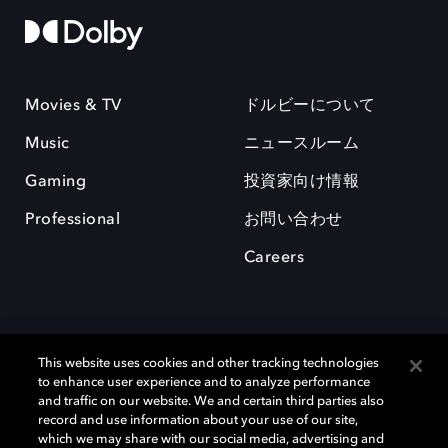
Movies & TV
ドルビーについて
Music
ニュースルーム
Gaming
投資家向け情報
Professional
お問い合わせ
Careers
This website uses cookies and other tracking technologies
to enhance user experience and to analyze performance
and traffic on our website. We and certain third parties also
record and use information about your use of our site,
which we may share with our social media, advertising and