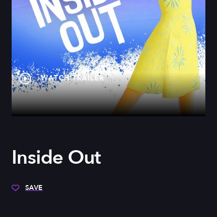
WATCH TRAILER
Inside Out
SAVE