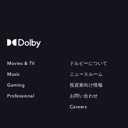
Movies & TV
ドルビーについて
Music
ニュースルーム
Gaming
投資家向け情報
Professional
お問い合わせ
Careers