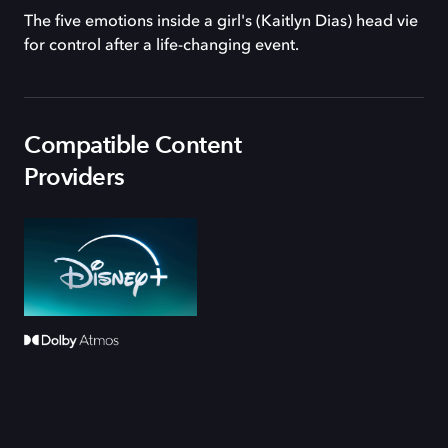
The five emotions inside a girl's (Kaitlyn Dias) head vie
for control after a life-changing event.
Compatible Content
Providers