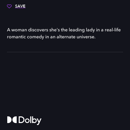
SAVE
A woman discovers she's the leading lady in a real-life
romantic comedy in an alternate universe.