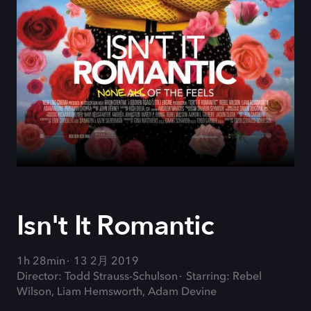
Isn't It Romantic
1h 28min
13 2月 2019
Director: Todd Strauss-Schulson
Starring: Rebel
Wilson, Liam Hemsworth, Adam Devine