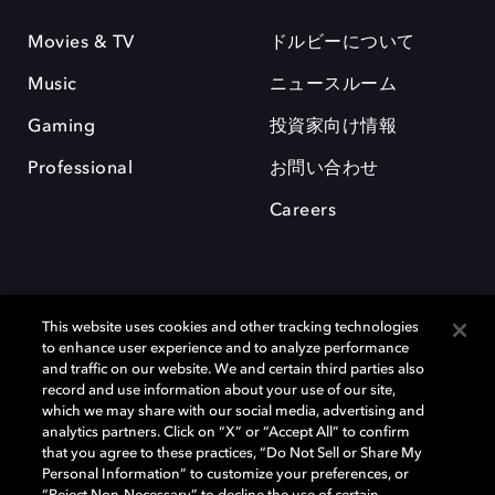
Movies & TV
ドルビーについて
Music
ニュースルーム
Gaming
投資家向け情報
Professional
お問い合わせ
Careers
This website uses cookies and other tracking technologies
to enhance user experience and to analyze performance
and traffic on our website. We and certain third parties also
record and use information about your use of our site,
which we may share with our social media, advertising and
Dolby、ドルビー、およびダブルD記号は、アメリカ合衆国とまたはその
analytics partners. Click on “X” or “Accept All” to confirm
他の国におけるドルビーラボラトリーズの商標または登録商標です。 そ
that you agree to these practices, “Do Not Sell or Share My
の他の商標はそれぞれの合法的権利保有者の所有物です。 © 2025 Dolby
Personal Information” to customize your preferences, or
Laboratories, Inc. All rights reserved.