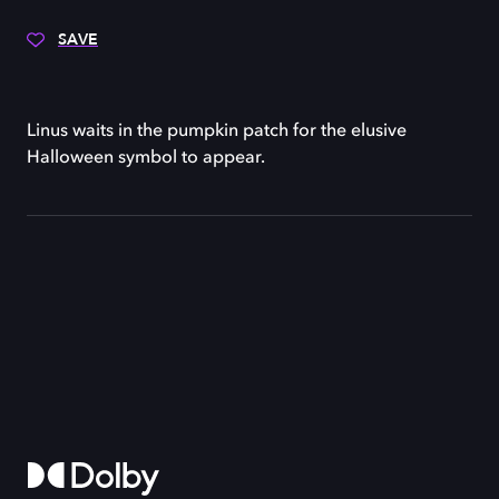
SAVE
Linus waits in the pumpkin patch for the elusive
Halloween symbol to appear.