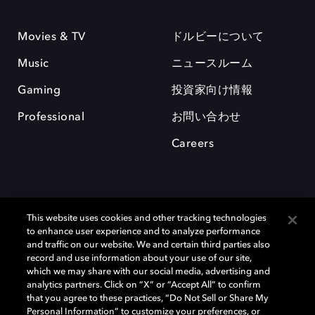
Movies & TV
ドルビーについて
Music
ニュースルーム
Gaming
投資家向け情報
Professional
お問い合わせ
Careers
This website uses cookies and other tracking technologies
to enhance user experience and to analyze performance
and traffic on our website. We and certain third parties also
record and use information about your use of our site,
which we may share with our social media, advertising and
Dolby、ドルビー、およびダブルD記号は、アメリカ合衆国とまたはその
analytics partners. Click on “X” or “Accept All” to confirm
他の国におけるドルビーラボラトリーズの商標または登録商標です。 そ
that you agree to these practices, “Do Not Sell or Share My
の他の商標はそれぞれの合法的権利保有者の所有物です。 © 2025 Dolby
Personal Information” to customize your preferences, or