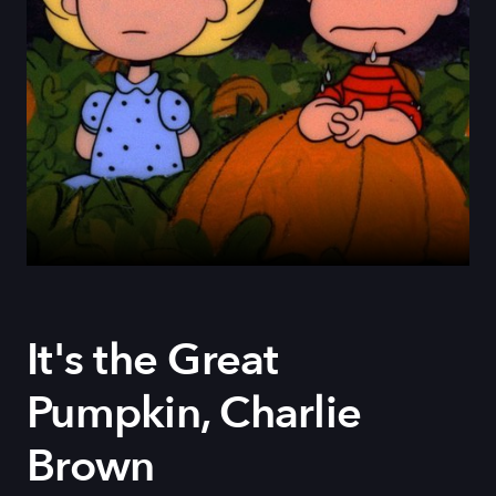
It's the Great
Pumpkin, Charlie
Brown