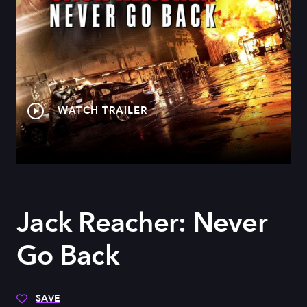
WATCH TRAILER
Jack Reacher: Never
Go Back
SAVE