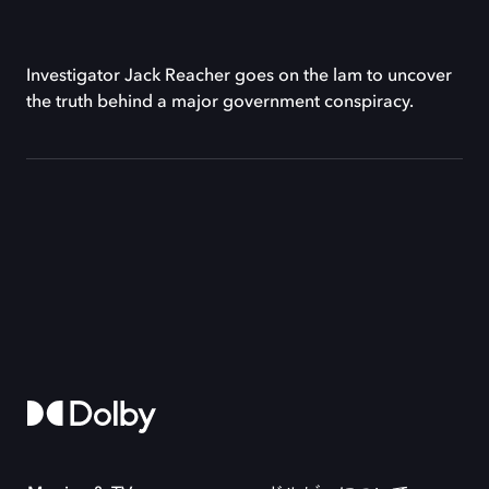
Investigator Jack Reacher goes on the lam to uncover
the truth behind a major government conspiracy.