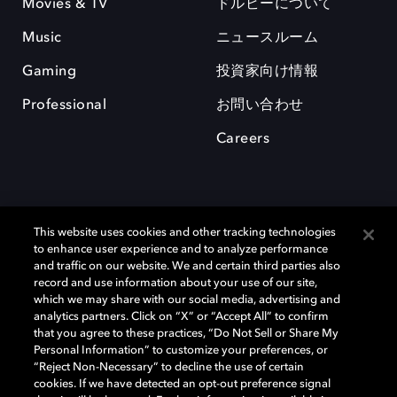
Movies & TV
ドルビーについて
Music
ニュースルーム
Gaming
投資家向け情報
Professional
お問い合わせ
Careers
This website uses cookies and other tracking technologies
to enhance user experience and to analyze performance
and traffic on our website. We and certain third parties also
record and use information about your use of our site,
which we may share with our social media, advertising and
Dolby、ドルビー、およびダブルD記号は、アメリカ合衆国とまたはその
analytics partners. Click on “X” or “Accept All” to confirm
他の国におけるドルビーラボラトリーズの商標または登録商標です。 そ
that you agree to these practices, “Do Not Sell or Share My
の他の商標はそれぞれの合法的権利保有者の所有物です。 © 2025 Dolby
Personal Information” to customize your preferences, or
Laboratories, Inc. All rights reserved.
“Reject Non-Necessary” to decline the use of certain
cookies. If we have detected an opt-out preference signal