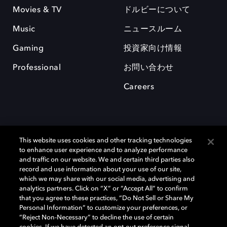
Movies & TV
ドルビーについて
Music
ニュースルーム
Gaming
投資家向け情報
Professional
お問い合わせ
Careers
This website uses cookies and other tracking technologies
to enhance user experience and to analyze performance
and traffic on our website. We and certain third parties also
record and use information about your use of our site,
which we may share with our social media, advertising and
Dolby、ドルビー、およびダブルD記号は、アメリカ合衆国とまたはその
analytics partners. Click on “X” or “Accept All” to confirm
他の国におけるドルビーラボラトリーズの商標または登録商標です。 そ
that you agree to these practices, “Do Not Sell or Share My
の他の商標はそれぞれの合法的権利保有者の所有物です。 © 2025 Dolby
Personal Information” to customize your preferences, or
Laboratories, Inc. All rights reserved.
“Reject Non-Necessary” to decline the use of certain