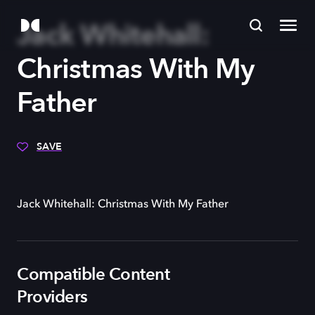
Jack Whitehall:
Christmas With My
Father
SAVE
Jack Whitehall: Christmas With My Father
Compatible Content
Providers