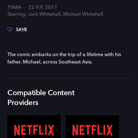
TVMA
22 9月 2017
Starring: Jack Whitehall, Michael Whitehall
SAVE
The comic embarks on the trip of a lifetime with his
father, Michael, across Southeast Asia.
Compatible Content
Providers