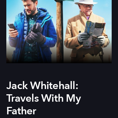
Jack Whitehall:
Travels With My
Father