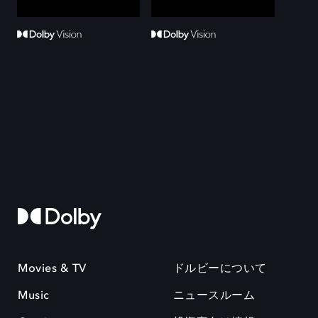
Movies & TV
ドルビーについて
Music
ニュースルーム