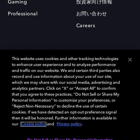
Gaming
投資家向け情報
Professional
お問い合わせ
Careers
This website uses cookies and other tracking technologies
to enhance user experience and to analyze performance
and traffic on our website. We and certain third parties also
record and use information about your use of our site,
which we may share with our social media, advertising and
Dolby、ドルビー、およびダブルD記号は、アメリカ合衆国とまたはその
analytics partners. Click on “X” or “Accept All” to confirm
他の国におけるドルビーラボラトリーズの商標または登録商標です。 そ
that you agree to these practices, “Do Not Sell or Share My
の他の商標はそれぞれの合法的権利保有者の所有物です。 © 2025 Dolby
Personal Information” to customize your preferences, or
Laboratories, Inc. All rights reserved.
“Reject Non-Necessary” to decline the use of certain
cookies. If we have detected an opt-out preference signal
then it will be honored. Further information is available in
our
Cookie policy
and
Privacy policy
.
Cookie Manager
Privacy policy
Responsible Disclosure Policy
Cookie policy
EU funding
Terms of use