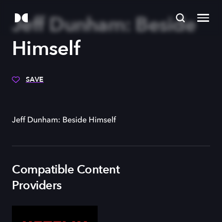
Jeff Dunham: Beside
Himself
SAVE
Jeff Dunham: Beside Himself
Compatible Content
Providers