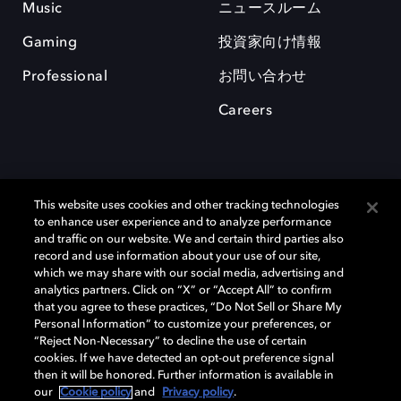
Music
ニュースルーム
Gaming
投資家向け情報
Professional
お問い合わせ
Careers
This website uses cookies and other tracking technologies
to enhance user experience and to analyze performance
and traffic on our website. We and certain third parties also
record and use information about your use of our site,
which we may share with our social media, advertising and
Dolby、ドルビー、およびダブルD記号は、アメリカ合衆国とまたはその
analytics partners. Click on “X” or “Accept All” to confirm
他の国におけるドルビーラボラトリーズの商標または登録商標です。 そ
that you agree to these practices, “Do Not Sell or Share My
の他の商標はそれぞれの合法的権利保有者の所有物です。 © 2025 Dolby
Personal Information” to customize your preferences, or
Laboratories, Inc. All rights reserved.
“Reject Non-Necessary” to decline the use of certain
cookies. If we have detected an opt-out preference signal
then it will be honored. Further information is available in
our
Cookie policy
and
Privacy policy
.