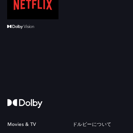
Movies & TV
ドルビーについて