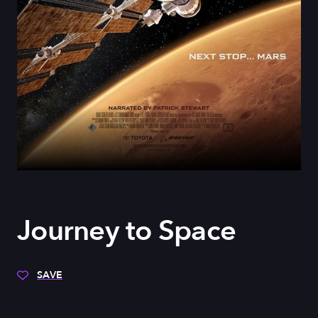
Journey to Space
SAVE