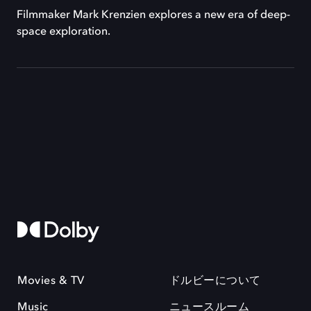
Filmmaker Mark Krenzien explores a new era of deep-
space exploration.
Movies & TV
ドルビーについて
Music
ニュースルーム