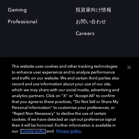
Gaming
投資家向け情報
Professional
お問い合わせ
Careers
This website uses cookies and other tracking technologies
to enhance user experience and to analyze performance
and traffic on our website. We and certain third parties also
record and use information about your use of our site,
which we may share with our social media, advertising and
Dolby、ドルビー、およびダブルD記号は、アメリカ合衆国とまたはその
analytics partners. Click on “X” or “Accept All” to confirm
他の国におけるドルビーラボラトリーズの商標または登録商標です。 そ
that you agree to these practices, “Do Not Sell or Share My
の他の商標はそれぞれの合法的権利保有者の所有物です。 © 2025 Dolby
Personal Information” to customize your preferences, or
Laboratories, Inc. All rights reserved.
“Reject Non-Necessary” to decline the use of certain
cookies. If we have detected an opt-out preference signal
then it will be honored. Further information is available in
our
Cookie policy
and
Privacy policy
.
Cookie Manager
Privacy policy
Responsible Disclosure Policy