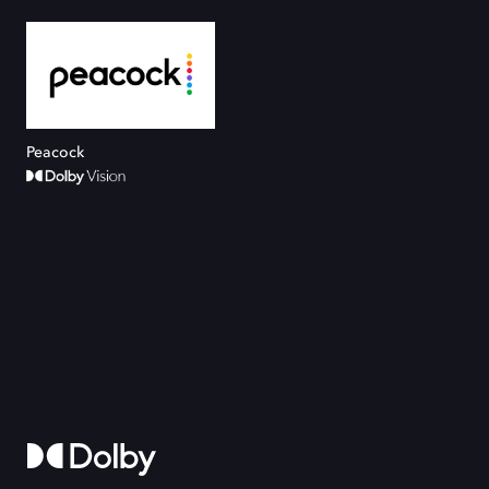
Peacock