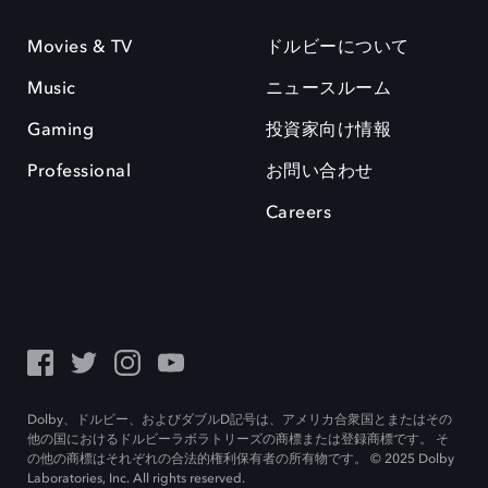
Movies & TV
ドルビーについて
Music
ニュースルーム
Gaming
投資家向け情報
Professional
お問い合わせ
Careers
Dolby、ドルビー、およびダブルD記号は、アメリカ合衆国とまたはその
他の国におけるドルビーラボラトリーズの商標または登録商標です。 そ
の他の商標はそれぞれの合法的権利保有者の所有物です。 © 2025 Dolby
Laboratories, Inc. All rights reserved.