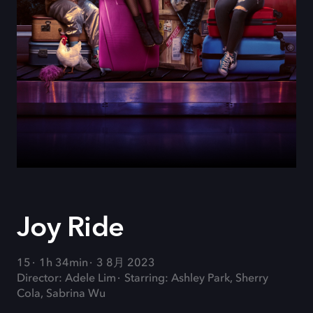
Joy Ride
15
1h 34min
3 8月 2023
Director: Adele Lim
Starring: Ashley Park, Sherry
Cola, Sabrina Wu