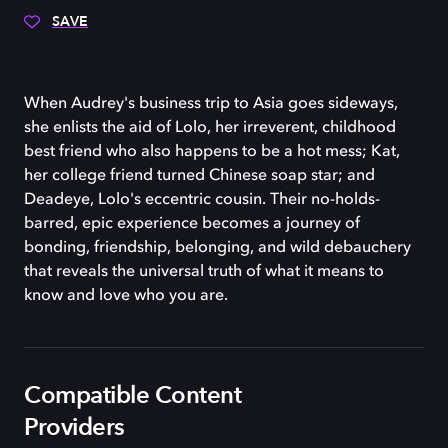
SAVE
When Audrey's business trip to Asia goes sideways,
she enlists the aid of Lolo, her irreverent, childhood
best friend who also happens to be a hot mess; Kat,
her college friend turned Chinese soap star; and
Deadeye, Lolo's eccentric cousin. Their no-holds-
barred, epic experience becomes a journey of
bonding, friendship, belonging, and wild debauchery
that reveals the universal truth of what it means to
know and love who you are.
Compatible Content
Providers