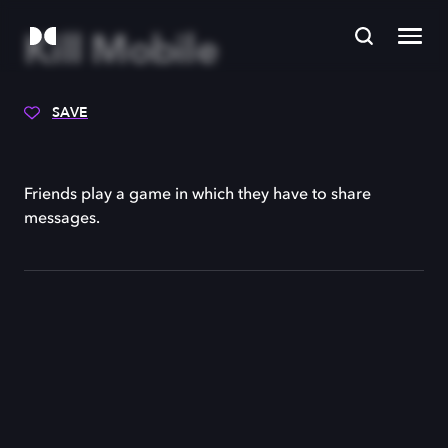
Kill Mobile
SAVE
Friends play a game in which they have to share
messages.