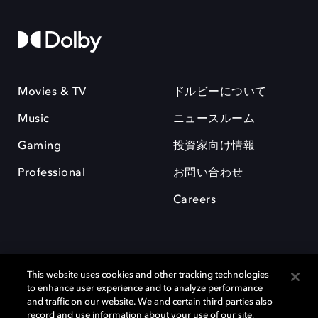
Movies & TV
ドルビーについて
Music
ニュースルーム
Gaming
投資家向け情報
Professional
お問い合わせ
Careers
This website uses cookies and other tracking technologies
to enhance user experience and to analyze performance
and traffic on our website. We and certain third parties also
record and use information about your use of our site,