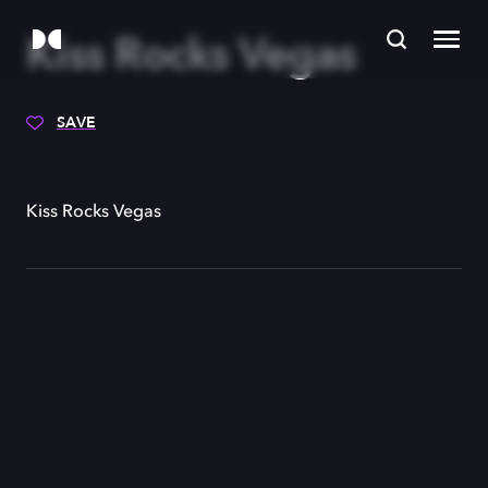
Kiss Rocks Vegas
SAVE
Kiss Rocks Vegas