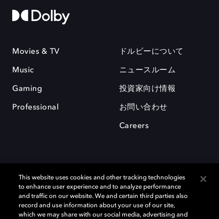
Movies & TV
ドルビーについて
Music
ニュースルーム
Gaming
投資家向け情報
Professional
お問い合わせ
Careers
This website uses cookies and other tracking technologies
to enhance user experience and to analyze performance
and traffic on our website. We and certain third parties also
record and use information about your use of our site,
which we may share with our social media, advertising and